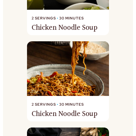
2 SERVINGS
•
30 MINUTES
Chicken Noodle Soup
2 SERVINGS
•
30 MINUTES
Chicken Noodle Soup