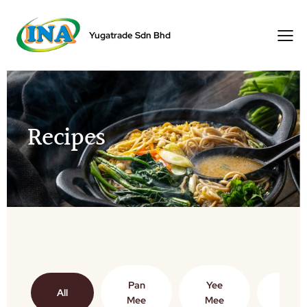
Yugatrade Sdn Bhd
Recipes
Pan
Yee
All
Vege
Mee
Mee