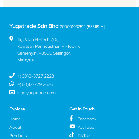
Yugatrade Sdn Bhd
200001032512 (535119-H)
15, Jalan Hi-Tech 7/5,
Kawasan Perindustrian Hi-Tech 7,
Semenyih, 43500 Selangor,
Malaysia.
+(60)3-8727 2228
+(60)12-779 2676
ina@yugatrade.com
Explore
Get in Touch
Home
Facebook
About
YouTube
Products
TikTok