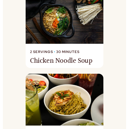
2 SERVINGS
•
30 MINUTES
Chicken Noodle Soup