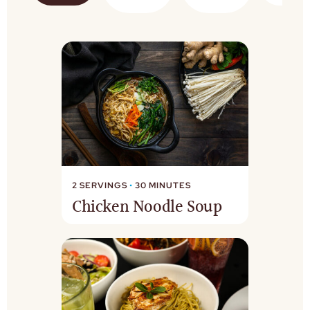
2 SERVINGS
•
30 MINUTES
Chicken Noodle Soup