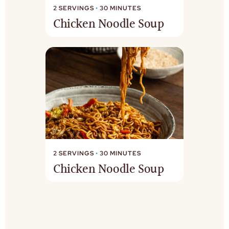
2 SERVINGS
•
30 MINUTES
Chicken Noodle Soup
2 SERVINGS
•
30 MINUTES
Chicken Noodle Soup