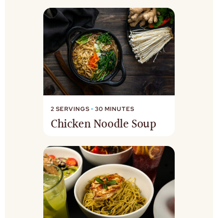
2 SERVINGS
•
30 MINUTES
Chicken Noodle Soup