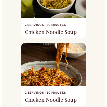
2 SERVINGS
•
30 MINUTES
Chicken Noodle Soup
2 SERVINGS
•
30 MINUTES
Chicken Noodle Soup